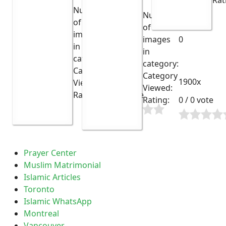
Rat
Number
Number
of
of
images
13
images
0
in
in
category:
category:
Category
Category
2051x
1900x
Viewed:
Viewed:
Rating:
0 / 0 vote
Rating:
0 / 0 vote
Prayer Center
Muslim Matrimonial
Islamic Articles
Toronto
Islamic WhatsApp
Montreal
Vancouver