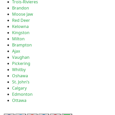
Trois-Rivieres
Brandon
Moose Jaw
Red Deer
Kelowna
Kingston
Milton
Brampton
Ajax
Vaughan
Pickering
Whitby
Oshawa
St. John’s
Calgary
Edmonton
Ottawa