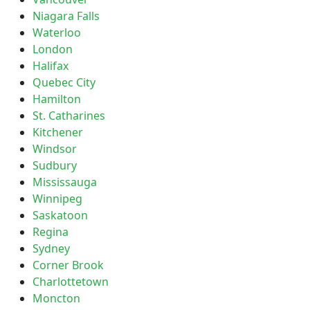
Niagara Falls
Waterloo
London
Halifax
Quebec City
Hamilton
St. Catharines
Kitchener
Windsor
Sudbury
Mississauga
Winnipeg
Saskatoon
Regina
Sydney
Corner Brook
Charlottetown
Moncton