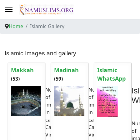
Home
Islamic Gallery
Islamic Images and gallery.
Makkah
Madinah
Islamic
WhatsApp
(53)
(59)
Number
Number
Is
of
of
W
images
53
images
59
in
in
category:
category:
Nu
Category
Category
6076x
5968x
of
Viewed:
Viewed:
im